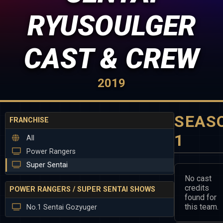
RYUSOULGER
CAST & CREW
2019
SEAS
FRANCHISE
1
All
Power Rangers
Super Sentai
No cast
credits
POWER RANGERS / SUPER SENTAI SHOWS
found for
this team.
No.1 Sentai Gozyuger