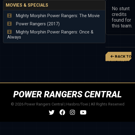
MOVIES & SPECIALS
No stunt
credits
Mighty Morphin Power Rangers: The Movie
found for
Power Rangers (2017)
this team.
Mighty Morphin Power Rangers: Once &
Always
BACK TO
KISHIRYU SENTA
RYUSOULGER
POWER RANGERS CENTRAL
© 2026 Power Rangers Central | Hasbro/Toei | All Rights Reserved