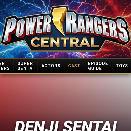
ER
SUPER
EPISODE
ACTORS
CAST
TOYS
GERS
SENTAI
GUIDE
DENJI SENTAI