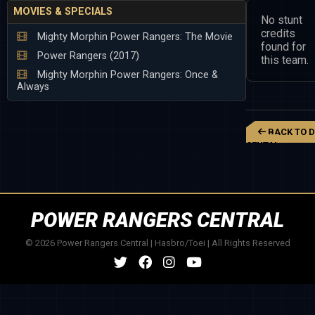
MOVIES & SPECIALS
No stunt
credits
Mighty Morphin Power Rangers: The Movie
found for
Power Rangers (2017)
this team.
Mighty Morphin Power Rangers: Once &
Always
BACK TO D
SENTAI
MEGARANGER
POWER RANGERS CENTRAL
© 2026 Power Rangers Central | Hasbro/Toei | All Rights Reserved