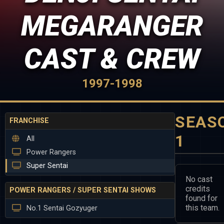
MEGARANGER
CAST & CREW
1997-1998
SEAS
FRANCHISE
1
All
Power Rangers
Super Sentai
No cast
credits
POWER RANGERS / SUPER SENTAI SHOWS
found for
this team.
No.1 Sentai Gozyuger