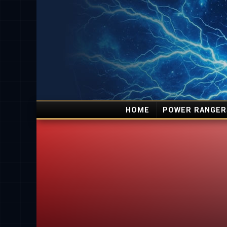
HOME
POWER RANGER