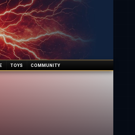
E
TOYS
COMMUNITY