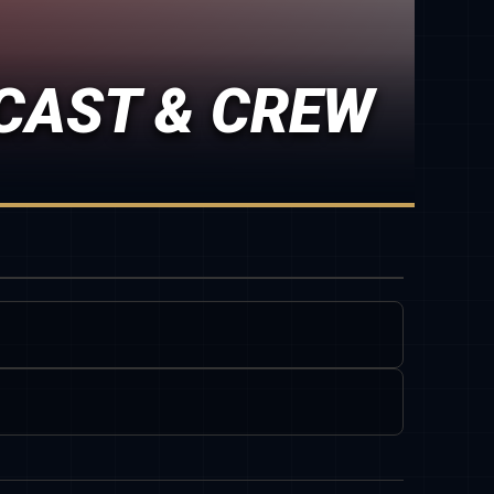
CAST & CREW