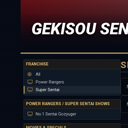
GEKISOU SE
S
FRANCHISE
All
Power Rangers
Super Sentai
POWER RANGERS / SUPER SENTAI SHOWS
No.1 Sentai Gozyuger