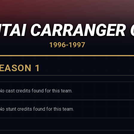
NTAI CARRANGER 
1996-1997
EASON 1
No cast credits found for this team.
No stunt credits found for this team.