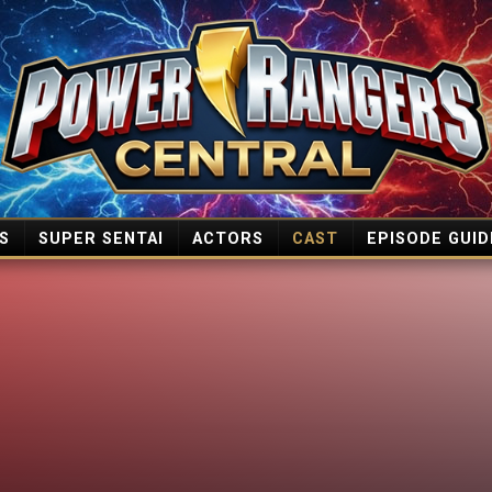
S
SUPER SENTAI
ACTORS
CAST
EPISODE GUID