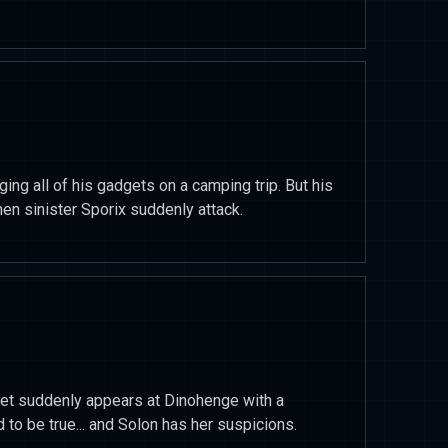
ging all of his gadgets on a camping trip. But his
en sinister Sporix suddenly attack.
net suddenly appears at Dinohenge with a
to be true... and Solon has her suspicions.