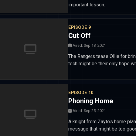
important lesson.
EPISODE 9
Cut Off
Aired: Sep 18, 2021
The Rangers tease Ollie for brin
tech might be their only hope wh
EPISODE 10
Phoning Home
Aired: Sep 25, 2021
A knight from Zayto's home pla
message that might be too good 