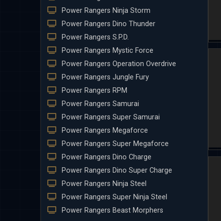
Power Rangers Ninja Storm
Power Rangers Dino Thunder
Power Rangers S.P.D.
Power Rangers Mystic Force
Power Rangers Operation Overdrive
Power Rangers Jungle Fury
Power Rangers RPM
Power Rangers Samurai
Power Rangers Super Samurai
Power Rangers Megaforce
Power Rangers Super Megaforce
Power Rangers Dino Charge
Power Rangers Dino Super Charge
Power Rangers Ninja Steel
Power Rangers Super Ninja Steel
Power Rangers Beast Morphers