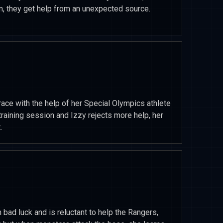
m, they get help from an unexpected source.
race with the help of her Special Olympics athlete
 training session and Izzy rejects more help, her
.
 bad luck and is reluctant to help the Rangers,