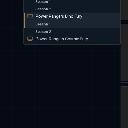
Season 1
Season 2
Power Rangers Dino Fury
Season 1
Season 2
Power Rangers Cosmic Fury