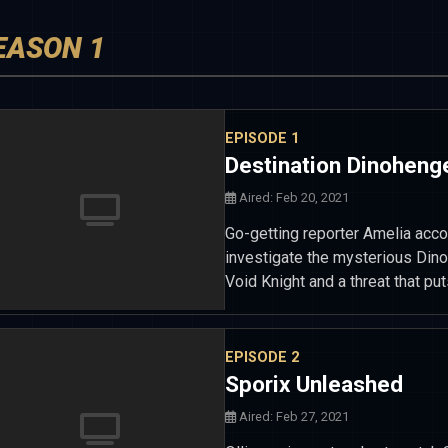
EASON 1
EPISODE 1
Destination Dinoheng
Aired: Feb 20, 2021
Go-getting reporter Amelia acco
investigate the mysterious Dino
Void Knight and a threat that put
EPISODE 2
Sporix Unleashed
Aired: Feb 27, 2021