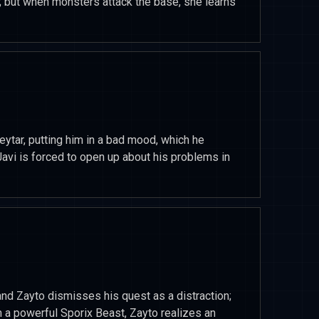
; but when monsters attack the base, she learns
ytar, putting him in a bad mood, which he
Javi is forced to open up about his problems in
 and Zayto dismisses his quest as a distraction;
 a powerful Sporix Beast, Zayto realizes an