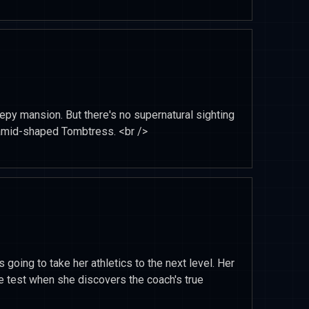
epy mansion. But there's no supernatural sighting
yramid-shaped Tombtress. <br />
 going to take her athletics to the next level. Her
the test when she discovers the coach's true