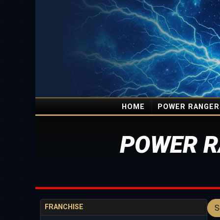
HOME
POWER RANGER
POWER R
FRANCHISE
S