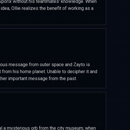
ch Sporix without his teammates' knowledge. When
dea, Ollie realizes the benefit of working as a
ious message from outer space and Zayto is
t from his home planet. Unable to decipher it and
her important message from the past.
al a mysterious orb from the city museum; when