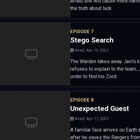
afraid she will cause more harm
the truth about luck.
EPISODE 7
Stego Search
Aired: Apr 10, 2021
The Warden takes away Javi's ke
refuses to explain to the team; 
order to find his Zord.
EPISODE 8
Unexpected Guest
Aired: Apr 17, 2021
A familiar face arrives on Earth
after he saves the Rangers from