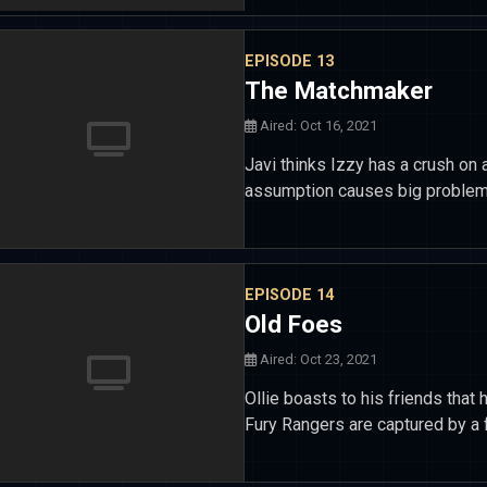
EPISODE 13
The Matchmaker
Aired: Oct 16, 2021
Javi thinks Izzy has a crush on 
assumption causes big problems
EPISODE 14
Old Foes
Aired: Oct 23, 2021
Ollie boasts to his friends that 
Fury Rangers are captured by a f