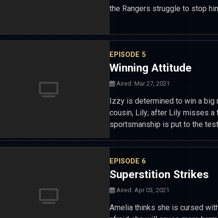
the Rangers struggle to stop hi
EPISODE 5
Winning Attitude
Aired: Mar 27, 2021
Izzy is determined to win a big 
cousin, Lily; after Lily misses a
sportsmanship is put to the test
EPISODE 6
Superstition Strikes
Aired: Apr 03, 2021
Amelia thinks she is cursed with