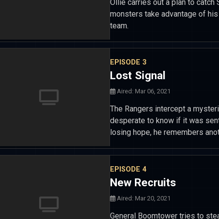
Ollie carries out a plan to cat
monsters take advantage of his i
team.
EPISODE 3
Lost Signal
Aired: Mar 06, 2021
The Rangers intercept a myster
desperate to know if it was sen
losing hope, he remembers anot
EPISODE 4
New Recruits
Aired: Mar 20, 2021
General Boomtower tries to ste