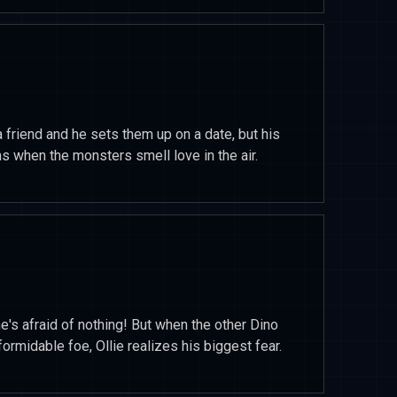
a friend and he sets them up on a date, but his
 when the monsters smell love in the air.
he's afraid of nothing! But when the other Dino
ormidable foe, Ollie realizes his biggest fear.