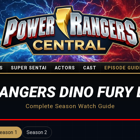
S
SUPER SENTAI
ACTORS
CAST
EPISODE GUID
ANGERS DINO FURY 
Complete Season Watch Guide
eason 1
Season 2