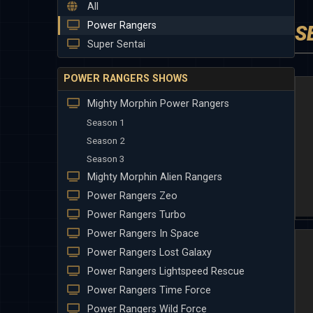
All
Power Rangers
S
Super Sentai
POWER RANGERS SHOWS
Mighty Morphin Power Rangers
Season 1
Season 2
Season 3
Mighty Morphin Alien Rangers
Power Rangers Zeo
Power Rangers Turbo
Power Rangers In Space
Power Rangers Lost Galaxy
Power Rangers Lightspeed Rescue
Power Rangers Time Force
Power Rangers Wild Force