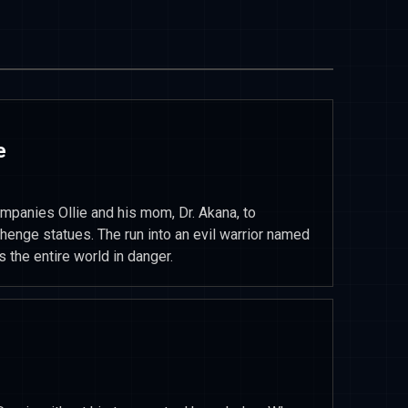
e
mpanies Ollie and his mom, Dr. Akana, to
henge statues. The run into an evil warrior named
s the entire world in danger.