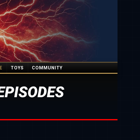
E
TOYS
COMMUNITY
EPISODES