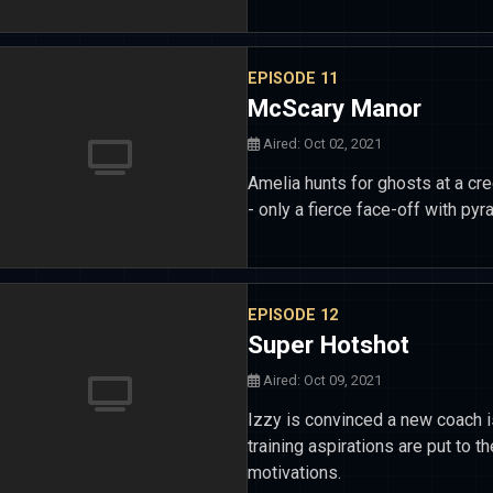
EPISODE 11
McScary Manor
Aired: Oct 02, 2021
Amelia hunts for ghosts at a cre
- only a fierce face-off with p
EPISODE 12
Super Hotshot
Aired: Oct 09, 2021
Izzy is convinced a new coach is
training aspirations are put to 
motivations.