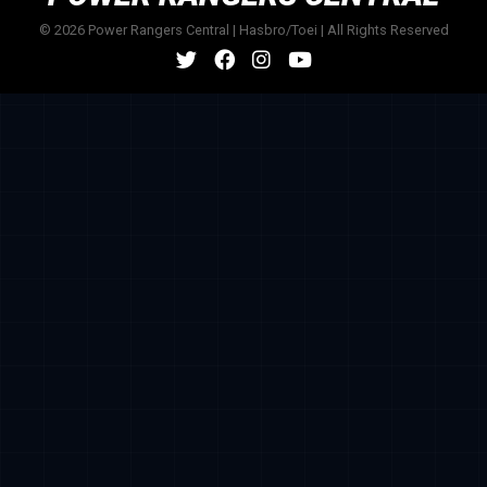
© 2026 Power Rangers Central | Hasbro/Toei | All Rights Reserved