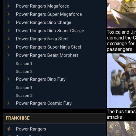
Power Rangers Megaforce
Power Rangers Super Megaforce
Power Rangers Dino Charge
Power Rangers Dino Super Charge
Toxica and Ji
demand the Gi
Power Rangers Ninja Steel
exchange for 
Power Rangers Super Ninja Steel
passengers.
Power Rangers Beast Morphers
Season 1
Season 2
Power Rangers Dino Fury
Season 1
Season 2
Power Rangers Cosmic Fury
The bus turns
attacks.
FRANCHISE
Power Rangers