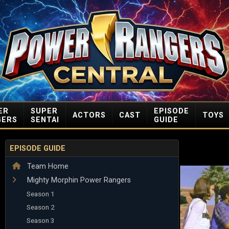
ER
SUPER
EPISODE
ACTORS
CAST
TOYS
GERS
SENTAI
GUIDE
EPISODE GUIDE
Team Home
Mighty Morphin Power Rangers
Season 1
Season 2
Season 3