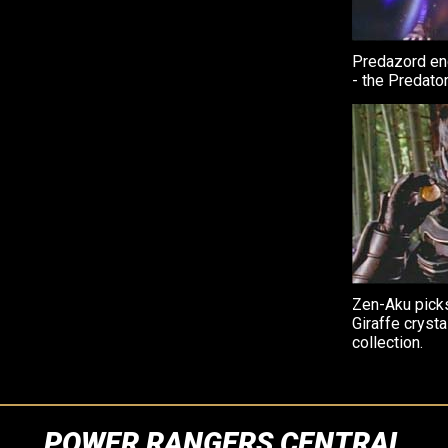
Predazord end
- the Predato
Zen-Aku pick
Giraffe crysta
collection.
POWER RANGERS CENTRAL