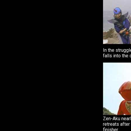
In the struggl
falls into the
Zen-Aku nearly
retreats after
finisher.