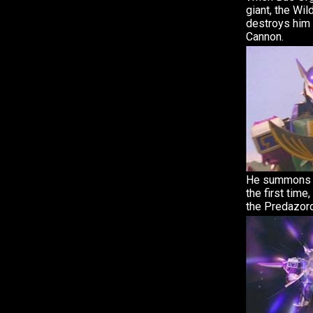
giant, the Wi
destroys him 
Cannon.
He summons h
the first tim
the Predazord