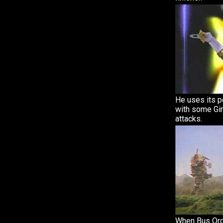
He uses its p
with some Gir
attacks.
When Bus Org 