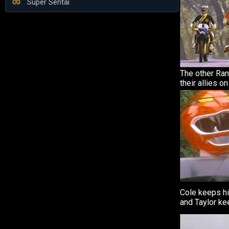
Super Sentai
The other Ran
their allies o
Cole keeps h
and Taylor ke