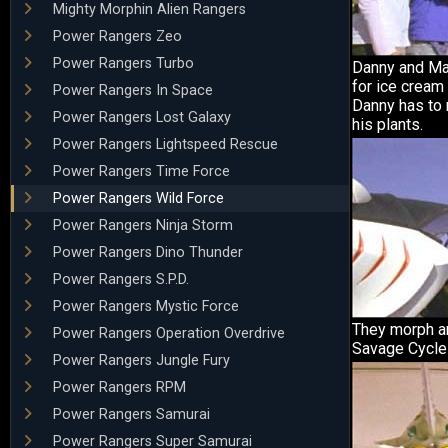
Mighty Morphin Alien Rangers
Power Rangers Zeo
Power Rangers Turbo
Danny and Ma
for ice cream 
Power Rangers In Space
Danny has to 
Power Rangers Lost Galaxy
his plants.
Power Rangers Lightspeed Rescue
Power Rangers Time Force
Power Rangers Wild Force
Power Rangers Ninja Storm
Power Rangers Dino Thunder
Power Rangers S.P.D.
Power Rangers Mystic Force
They morph and
Power Rangers Operation Overdrive
Savage Cycle
Power Rangers Jungle Fury
Power Rangers RPM
Power Rangers Samurai
Power Rangers Super Samurai