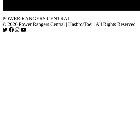
Nayzor with the nose.
POWER RANGERS CENTRAL
© 2026 Power Rangers Central | Hasbro/Toei | All Rights Reserved