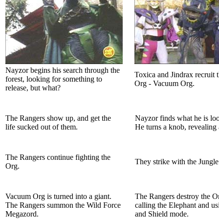
Nayzor begins his search through the
Toxica and Jindrax recruit t
forest, looking for something to
Org - Vacuum Org.
release, but what?
The Rangers show up, and get the
Nayzor finds what he is loo
life sucked out of them.
He turns a knob, revealing 
The Rangers continue fighting the
They strike with the Jungl
Org.
Vacuum Org is turned into a giant.
The Rangers destroy the O
The Rangers summon the Wild Force
calling the Elephant and u
Megazord.
and Shield mode.