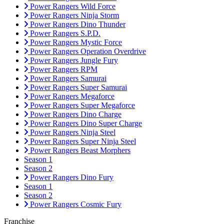
Power Rangers Wild Force
Power Rangers Ninja Storm
Power Rangers Dino Thunder
Power Rangers S.P.D.
Power Rangers Mystic Force
Power Rangers Operation Overdrive
Power Rangers Jungle Fury
Power Rangers RPM
Power Rangers Samurai
Power Rangers Super Samurai
Power Rangers Megaforce
Power Rangers Super Megaforce
Power Rangers Dino Charge
Power Rangers Dino Super Charge
Power Rangers Ninja Steel
Power Rangers Super Ninja Steel
Power Rangers Beast Morphers
Season 1
Season 2
Power Rangers Dino Fury
Season 1
Season 2
Power Rangers Cosmic Fury
Franchise