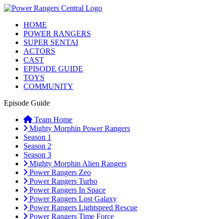
HOME
POWER RANGERS
SUPER SENTAI
ACTORS
CAST
EPISODE GUIDE
TOYS
COMMUNITY
Episode Guide
Team Home
Mighty Morphin Power Rangers
Season 1
Season 2
Season 3
Mighty Morphin Alien Rangers
Power Rangers Zeo
Power Rangers Turbo
Power Rangers In Space
Power Rangers Lost Galaxy
Power Rangers Lightspeed Rescue
Power Rangers Time Force