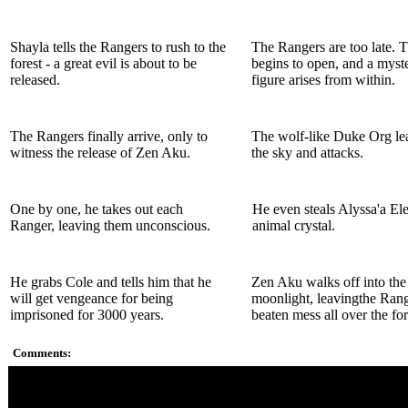
Shayla tells the Rangers to rush to the
The Rangers are too late. T
forest - a great evil is about to be
begins to open, and a myst
released.
figure arises from within.
The Rangers finally arrive, only to
The wolf-like Duke Org lea
witness the release of Zen Aku.
the sky and attacks.
One by one, he takes out each
He even steals Alyssa'a El
Ranger, leaving them unconscious.
animal crystal.
He grabs Cole and tells him that he
Zen Aku walks off into the
will get vengeance for being
moonlight, leavingthe Rang
imprisoned for 3000 years.
beaten mess all over the for
Comments:
Great fight against Zen Aku. This guy is no joke.
Another body part Duke Org - first Retinaxe with the eyes, a