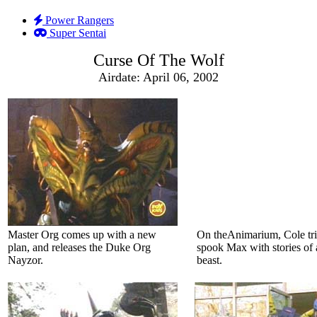
Power Rangers
Super Sentai
Curse Of The Wolf
Airdate: April 06, 2002
Master Org comes up with a new
On theAnimarium, Cole tri
plan, and releases the Duke Org
spook Max with stories of 
Nayzor.
beast.